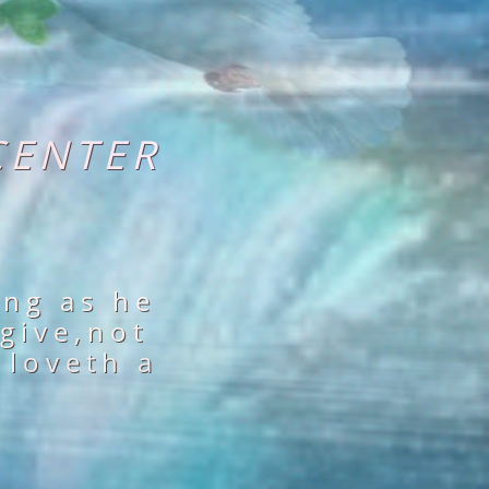
CENTER
ing as he
 give,not
 loveth a