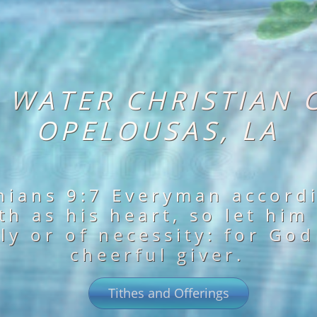
G WATER CHRISTIAN 
OPELOUSAS, LA
hians 9:7 Everyman accord
h as his heart, so let him
ly or of necessity: for God
cheerful giver.
Tithes and Offerings