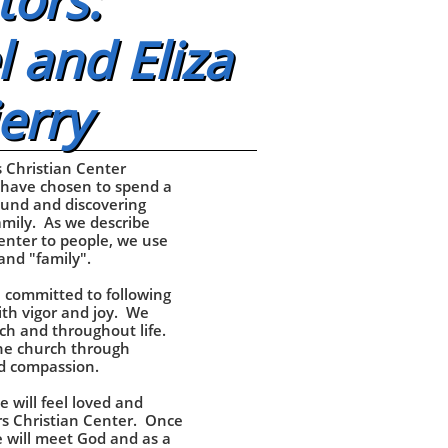
tors:
 and Eliza
erry
 Christian Center
 have chosen to spend a
und and discovering
mily. As we describe
enter to people, we use
and "family".
 committed to following
th vigor and joy. We
ch and throughout life.
he church through
nd compassion.
e will feel loved and
s Christian Center. Once
e will meet God and as a