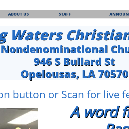
ABOUT US
STAFF
ANNOUN
g Waters Christia
Nondenominational Ch
​946 S Bullard St
Opelousas, LA 70570
on button or Scan for live 
A word 