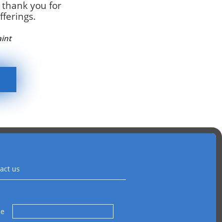
 thank you for
ferings.
aint
act us
me