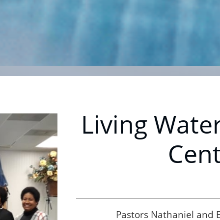
Living Water
Cent
Pastors Nathaniel and El