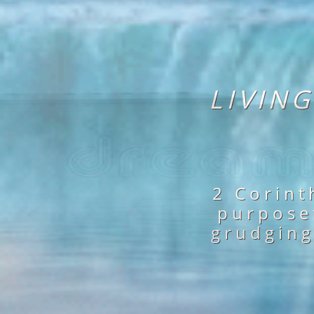
LIVIN
2 Corint
purposet
grudging