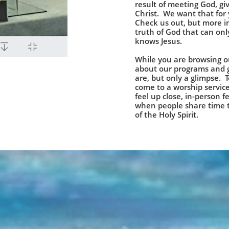
result of meeting God, giv
Christ. We want that for
Check us out, but more i
truth of God that can o
knows Jesus.
While you are browsing ou
about our programs and 
are, but only a glimpse. 
come to a worship service
feel up close, in-person 
when people share time t
of the Holy Spirit.