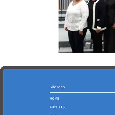
Site Map
HOME
ABOUT US