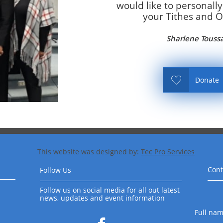
would like to personally
your Tithes and Of
Sharlene Touss

Donate
This website was designed by:
Tec Pro Services
​
Cont
Follow Us
Follow us on social media for all out latest
news, updates and event information
Full na