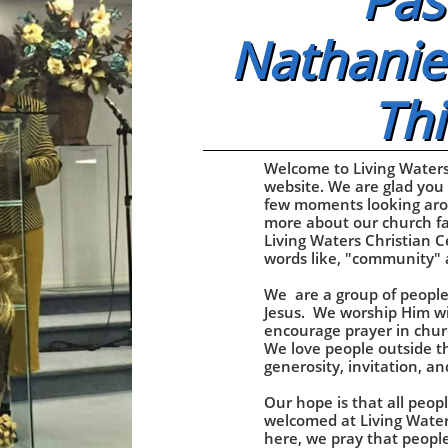
Pas
Nathaniel
Thi
Welcome to Living Waters
website. We are glad you
few moments looking aro
more about our church fa
Living Waters Christian C
words like, "community" 
We are a group of people
Jesus. We worship Him wi
encourage prayer in chur
We love people outside t
generosity, invitation, a
Our hope is that all peopl
welcomed at Living Water
here, we pray that peopl