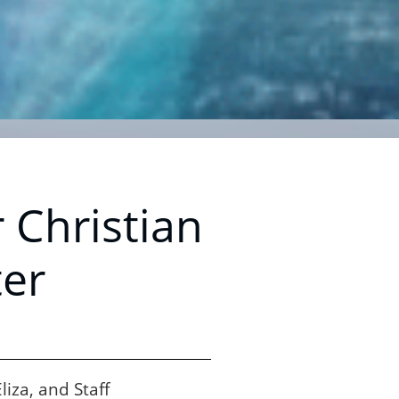
 Christian
er
iza, and Staff