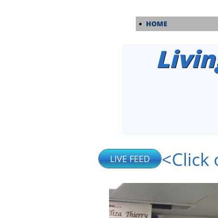
HOME
Livin
<Click 
LIVE FEED