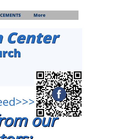
CEMENTS
More
n Center
urch
feed>>>
from our