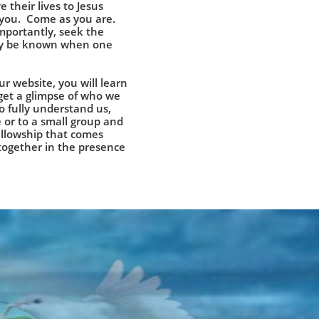
e their lives to Jesus
 you. Come as you are.
mportantly, seek the
nly be known when one
r website, you will learn
get a glimpse of who we
To fully understand us,
 or to a small group and
fellowship that comes
ogether in the presence